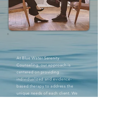
At Blue Water Serenity
Counseling, our approach is
centered on providing
individualized and evidence-
based therapy to address the
unique needs of each client. We
believe in creating a safe and
supportive environment where
clients can explore their thoughts
and emotions. Our goal is to
empower individuals to make
positive changes and improve