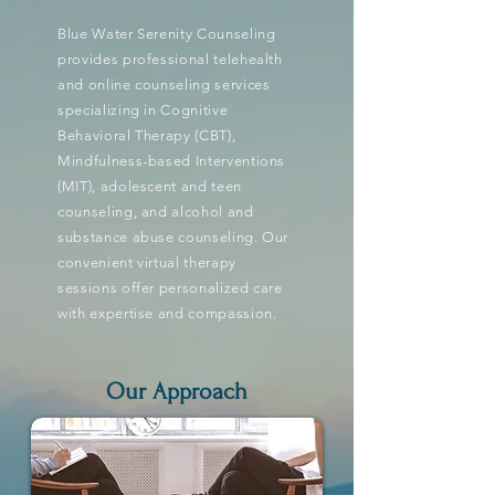
Blue Water Serenity Counseling
provides professional telehealth
and online counseling services
specializing in Cognitive
Behavioral Therapy (CBT),
Mindfulness-based Interventions
(MIT), adolescent and teen
counseling, and alcohol and
substance abuse counseling. Our
convenient virtual therapy
sessions offer personalized care
with expertise and compassion.
Our Approach