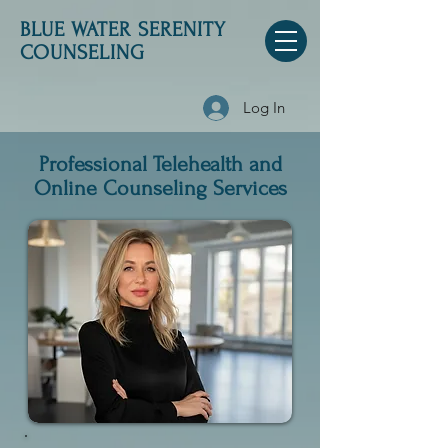
BLUE WATER SERENITY
COUNSELING
Log In
Professional Telehealth and
Online Counseling Services