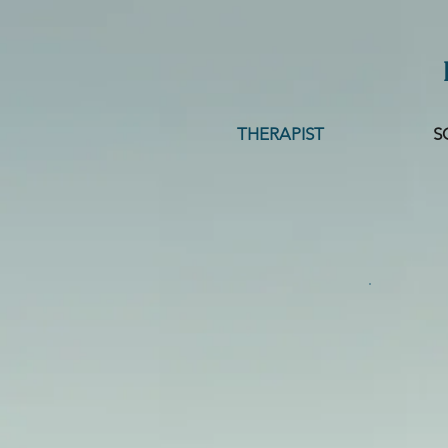
THERAPIST
S