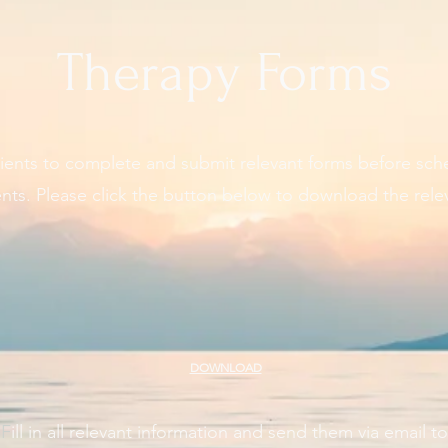
Therapy Forms
ients to complete and submit relevant forms before sch
ts. Please click the button below to download the rele
DOWNLOAD
​F
ill in all relevant information and send them via email to