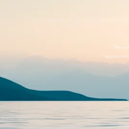
New cl
appointmen