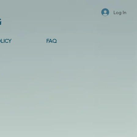
Log In
G
LICY
FAQ