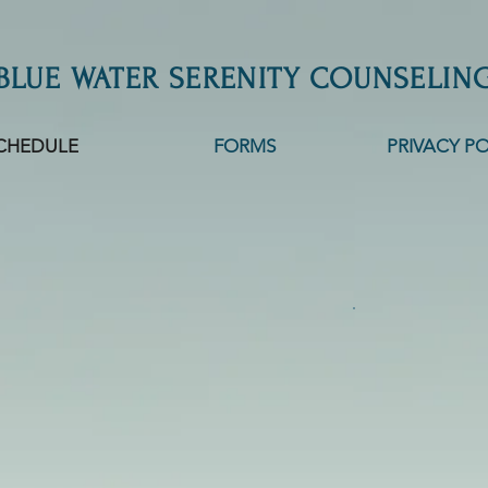
BLUE WATER SERENITY COUNSELIN
CHEDULE
FORMS
PRIVACY PO