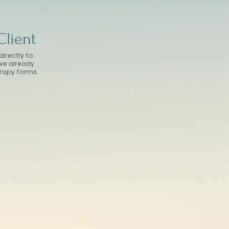
Client
directly to
ave already
rapy forms.