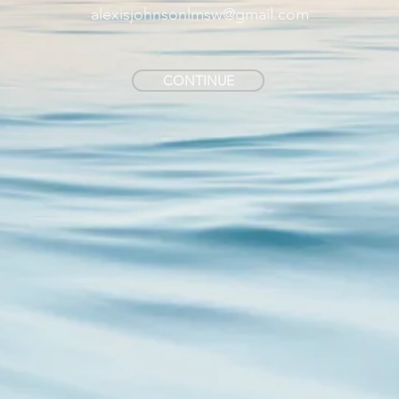
alexisjohnsonlmsw@gmail.com
CONTINUE