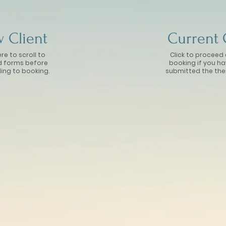
 Client
Current 
ere to scroll to
Click to proceed 
d forms before
booking if you h
ing to booking.
submitted the the