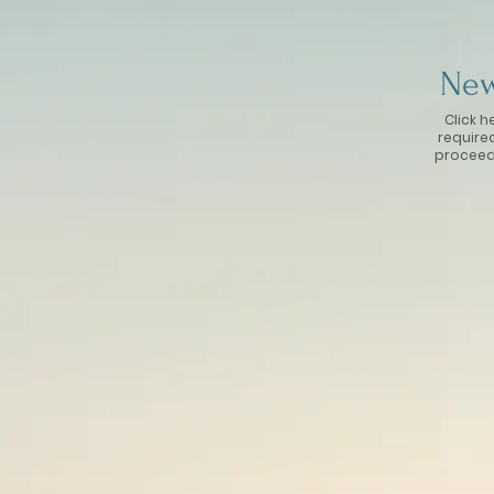
New
Click h
require
proceed