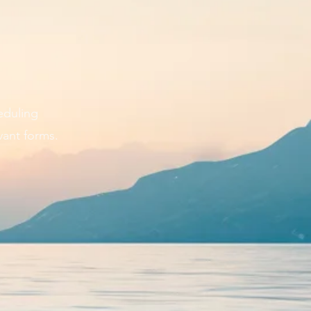
eduling
vant forms.